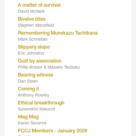
A matter of survival
David McNeill
Bivalve bliss
Stephen Mansfield
Remembering Munekazu Tachibana
Mark Schreiber
Slippery slope
Eric Johnston
Guilt by association
Philip Brasor & Masako Tsubuku
Bearing witness
Dan Sloan
Coining it
Anthony Rowley
Ethical breakthrough
Suvendrini Kakuchi
Mag Mag
Karen Severns
FCCJ Members - January 2026