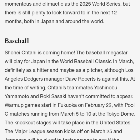
momentous and climactic as the 2025 World Series, but
there is still plenty to look forward to in the next 12
months, both in Japan and around the world.
Baseball
Shohei Ohtani is coming home! The baseball megastar
will play for Japan in the World Baseball Classic in March,
definitely as a hitter and maybe as a pitcher, although Los
Angeles Dodgers manager Dave Roberts is against this. At
the time of writing, Ohtani’s teammates Yoshinobu
Yamamoto and Roki Sasaki haven’t committed to appear.
Warmup games start in Fukuoka on February 22, with Pool
C matches running from March 5 to 10 at the Tokyo Dome.
The knockout stages will take place in the United States.
The Major League season kicks off on March 25 and