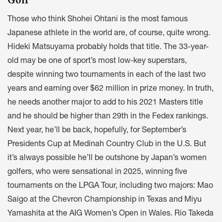
Those who think Shohei Ohtani is the most famous
Japanese athlete in the world are, of course, quite wrong.
Hideki Matsuyama probably holds that title. The 33-year-
old may be one of sport’s most low-key superstars,
despite winning two tournaments in each of the last two
years and earning over $62 million in prize money. In truth,
he needs another major to add to his 2021 Masters title
and he should be higher than 29th in the Fedex rankings.
Next year, he’ll be back, hopefully, for September’s
Presidents Cup at Medinah Country Club in the U.S. But
it’s always possible he’ll be outshone by Japan’s women
golfers, who were sensational in 2025, winning five
tournaments on the LPGA Tour, including two majors: Mao
Saigo at the Chevron Championship in Texas and Miyu
Yamashita at the AIG Women’s Open in Wales. Rio Takeda