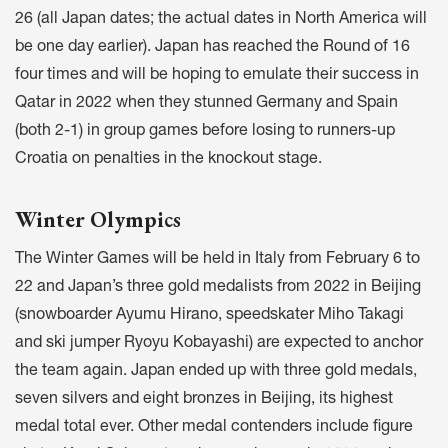
26 (all Japan dates; the actual dates in North America will
be one day earlier). Japan has reached the Round of 16
four times and will be hoping to emulate their success in
Qatar in 2022 when they stunned Germany and Spain
(both 2-1) in group games before losing to runners-up
Croatia on penalties in the knockout stage.
Winter Olympics
The Winter Games will be held in Italy from February 6 to
22 and Japan’s three gold medalists from 2022 in Beijing
(snowboarder Ayumu Hirano, speedskater Miho Takagi
and ski jumper Ryoyu Kobayashi) are expected to anchor
the team again. Japan ended up with three gold medals,
seven silvers and eight bronzes in Beijing, its highest
medal total ever. Other medal contenders include figure