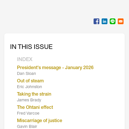
IN THIS ISSUE
INDEX
President's message - January 2026
Dan Sloan
Out of steam
Eric Johnston
Taking the strain
James Brady
The Ohtani effect
Fred Varcoe
Miscarriage of justice
Gavin Blair