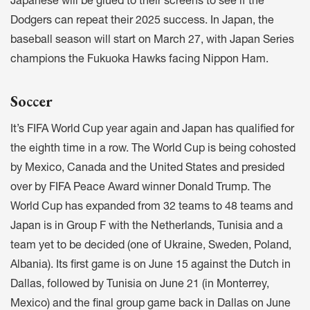
Japanese will be glued to their screens to see if the
Dodgers can repeat their 2025 success. In Japan, the
baseball season will start on March 27, with Japan Series
champions the Fukuoka Hawks facing Nippon Ham.
Soccer
It’s FIFA World Cup year again and Japan has qualified for
the eighth time in a row. The World Cup is being cohosted
by Mexico, Canada and the United States and presided
over by FIFA Peace Award winner Donald Trump. The
World Cup has expanded from 32 teams to 48 teams and
Japan is in Group F with the Netherlands, Tunisia and a
team yet to be decided (one of Ukraine, Sweden, Poland,
Albania). Its first game is on June 15 against the Dutch in
Dallas, followed by Tunisia on June 21 (in Monterrey,
Mexico) and the final group game back in Dallas on June