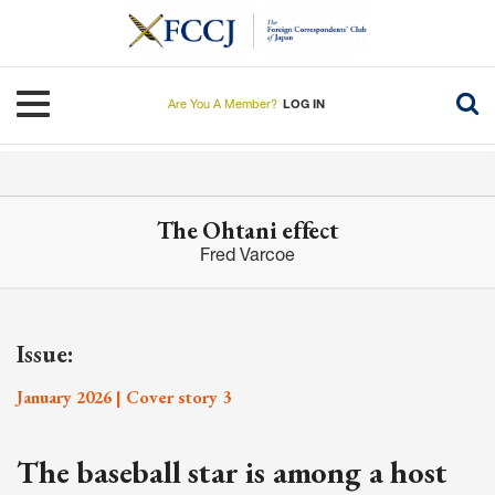
Skip
to
main
content
Toggle navigation
Are You A Member?
LOG IN
The Ohtani effect
Fred Varcoe
Issue:
January 2026 | Cover story 3
The baseball star is among a host