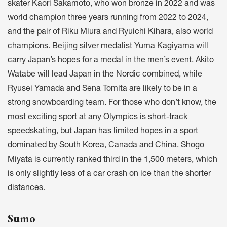
skater Kaori Sakamoto, who won bronze in 2022 and was
world champion three years running from 2022 to 2024,
and the pair of Riku Miura and Ryuichi Kihara, also world
champions. Beijing silver medalist Yuma Kagiyama will
carry Japan’s hopes for a medal in the men’s event. Akito
Watabe will lead Japan in the Nordic combined, while
Ryusei Yamada and Sena Tomita are likely to be in a
strong snowboarding team. For those who don’t know, the
most exciting sport at any Olympics is short-track
speedskating, but Japan has limited hopes in a sport
dominated by South Korea, Canada and China. Shogo
Miyata is currently ranked third in the 1,500 meters, which
is only slightly less of a car crash on ice than the shorter
distances.
Sumo