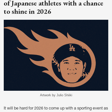
of Japanese athletes with a chance
to shine in 2026
Artwork by Julio Shiiki
It will be hard for 2026 to come up with a sporting event as