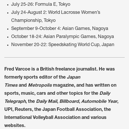
July 25-26: Formula E, Tokyo
July 24-August 2: World Lacrosse Women’s
Championship, Tokyo
September 9-October 4: Asian Games, Nagoya
October 18-24: Asian Paralympic Games, Nagoya
November 20-22: Speedskating World Cup, Japan
Fred Varcoe is a British freelance journalist. He was
formerly sports editor of the
Japan
Times
and
Metropolis
magazine, and has written on
sports, music, cars and other topics for the
Daily
Telegraph
, the
Daily Mail
,
Billboard
,
Automobile Year
,
UPI, Reuters, the Japan Football Association, the
International Volleyball Association and various
websites.