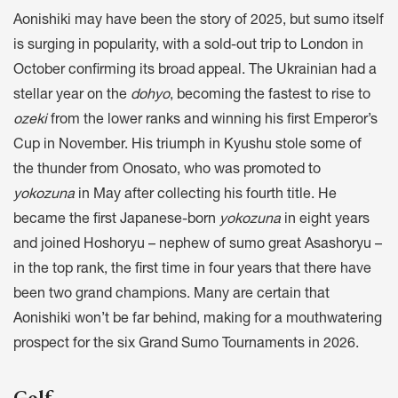
Aonishiki may have been the story of 2025, but sumo itself
is surging in popularity, with a sold-out trip to London in
October confirming its broad appeal. The Ukrainian had a
stellar year on the
dohyo
, becoming the fastest to rise to
ozeki
from the lower ranks and winning his first Emperor’s
Cup in November. His triumph in Kyushu stole some of
the thunder from Onosato, who was promoted to
yokozuna
in May after collecting his fourth title. He
became the first Japanese-born
yokozuna
in eight years
and joined Hoshoryu – nephew of sumo great Asashoryu –
in the top rank, the first time in four years that there have
been two grand champions. Many are certain that
Aonishiki won’t be far behind, making for a mouthwatering
prospect for the six Grand Sumo Tournaments in 2026.
Golf