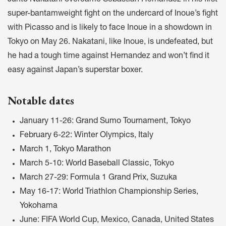
Junto Nakatani overcame Sebastian Hernandez in his first
super-bantamweight fight on the undercard of Inoue’s fight
with Picasso and is likely to face Inoue in a showdown in
Tokyo on May 26. Nakatani, like Inoue, is undefeated, but
he had a tough time against Hernandez and won’t find it
easy against Japan’s superstar boxer.
Notable dates
January 11-26: Grand Sumo Tournament, Tokyo
February 6-22: Winter Olympics, Italy
March 1, Tokyo Marathon
March 5-10: World Baseball Classic, Tokyo
March 27-29: Formula 1 Grand Prix, Suzuka
May 16-17: World Triathlon Championship Series,
Yokohama
June: FIFA World Cup, Mexico, Canada, United States