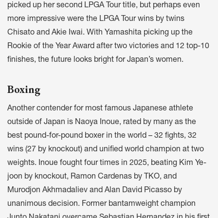
picked up her second LPGA Tour title, but perhaps even
more impressive were the LPGA Tour wins by twins
Chisato and Akie Iwai. With Yamashita picking up the
Rookie of the Year Award after two victories and 12 top-10
finishes, the future looks bright for Japan’s women.
Boxing
Another contender for most famous Japanese athlete
outside of Japan is Naoya Inoue, rated by many as the
best pound-for-pound boxer in the world – 32 fights, 32
wins (27 by knockout) and unified world champion at two
weights. Inoue fought four times in 2025, beating Kim Ye-
joon by knockout, Ramon Cardenas by TKO, and
Murodjon Akhmadaliev and Alan David Picasso by
unanimous decision. Former bantamweight champion