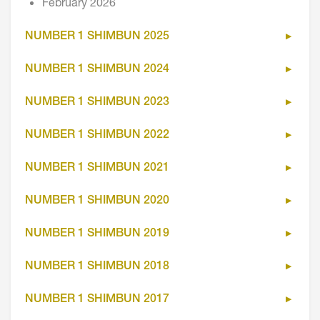
February 2026
NUMBER 1 SHIMBUN 2025
NUMBER 1 SHIMBUN 2024
NUMBER 1 SHIMBUN 2023
NUMBER 1 SHIMBUN 2022
NUMBER 1 SHIMBUN 2021
NUMBER 1 SHIMBUN 2020
NUMBER 1 SHIMBUN 2019
NUMBER 1 SHIMBUN 2018
NUMBER 1 SHIMBUN 2017