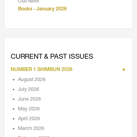
Club News
Books - January 2026
CURRENT & PAST ISSUES
NUMBER 1 SHIMBUN 2026
August 2026
July 2026
June 2026
May 2026
April 2026
March 2026